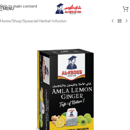
Skip to main content
MENU
Home
/
Shop
/
Speacial Herbal Infusion