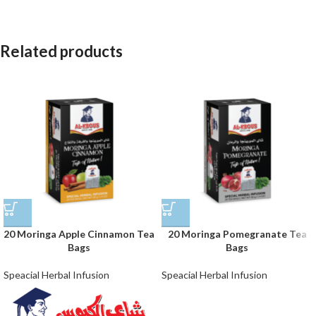
Related products
20 Moringa Apple Cinnamon Tea
20 Moringa Pomegranate Tea
Bags
Bags
Speacial Herbal Infusion
Speacial Herbal Infusion