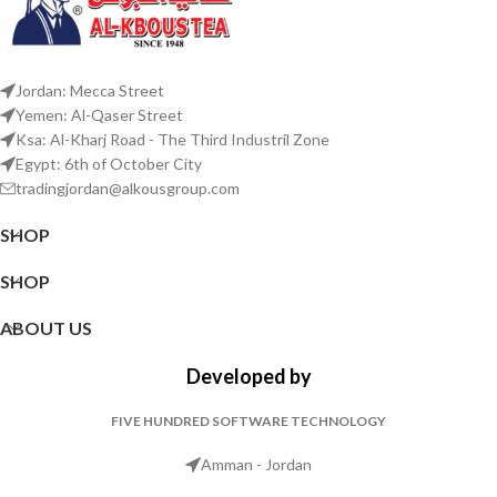
Jordan: Mecca Street
Yemen: Al-Qaser Street
Ksa: Al-Kharj Road - The Third Industril Zone
Egypt: 6th of October City
tradingjordan@alkousgroup.com
SHOP
SHOP
ABOUT US
Developed by
FIVE HUNDRED SOFTWARE TECHNOLOGY
Amman - Jordan