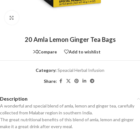
Click to enlarge
20 Amla Lemon Ginger Tea Bags
Compare
Add to wishlist
Category:
Speacial Herbal Infusion
Share:
Description
A wonderful and special blend of amla, lemon and ginger tea, carefully
collected from Malabar region in southern India.
The great nutritional benefits of this blend of amla, lemon and ginger
make it a great drink after every meal.