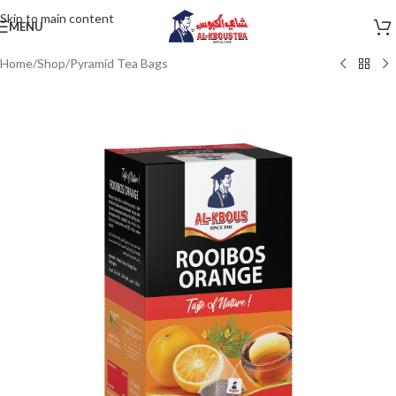
Skip to main content
MENU
Home
/
Shop
/
Pyramid Tea Bags