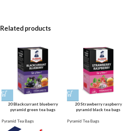
Related products
20 Blackcurrant blueberry
20 Strawberry raspberry
pyramid green tea bags
pyramid black tea bags
Pyramid Tea Bags
Pyramid Tea Bags