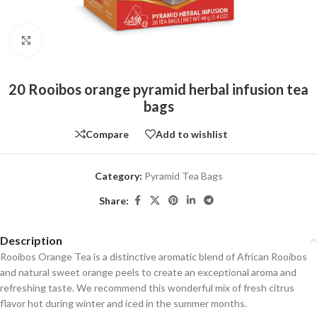
Click to enlarge
20 Rooibos orange pyramid herbal infusion tea
bags
Compare
Add to wishlist
Category:
Pyramid Tea Bags
Share:
Description
Rooibos Orange Tea is a distinctive aromatic blend of African Rooibos
and natural sweet orange peels to create an exceptional aroma and
refreshing taste. We recommend this wonderful mix of fresh citrus
flavor hot during winter and iced in the summer months.