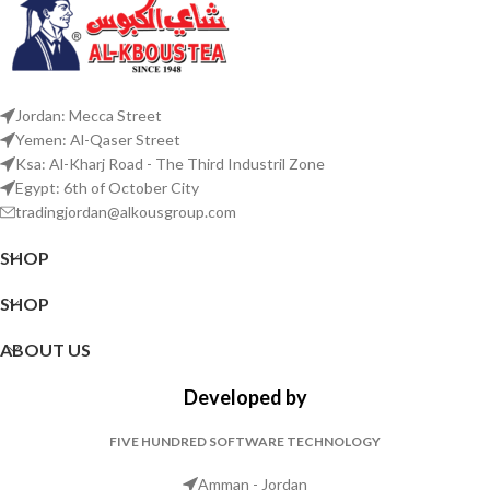
Jordan: Mecca Street
Yemen: Al-Qaser Street
Ksa: Al-Kharj Road - The Third Industril Zone
Egypt: 6th of October City
tradingjordan@alkousgroup.com
SHOP
SHOP
ABOUT US
Developed by
FIVE HUNDRED SOFTWARE TECHNOLOGY
Amman - Jordan