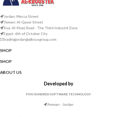
Jordan: Mecca Street
Yemen: Al-Qaser Street
Ksa: Al-Kharj Road - The Third Industril Zone
Egypt: 6th of October City
tradingjordan@alkousgroup.com
SHOP
SHOP
ABOUT US
Developed by
FIVE HUNDRED SOFTWARE TECHNOLOGY
Amman - Jordan