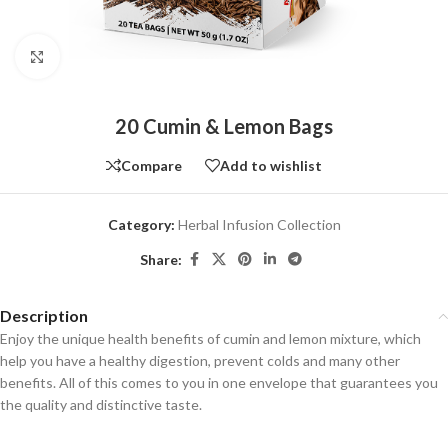
Click to enlarge
20 Cumin & Lemon Bags
Compare
Add to wishlist
Category:
Herbal Infusion Collection
Share:
Description
Enjoy the unique health benefits of cumin and lemon mixture, which
help you have a healthy digestion, prevent colds and many other
benefits. All of this comes to you in one envelope that guarantees you
the quality and distinctive taste.