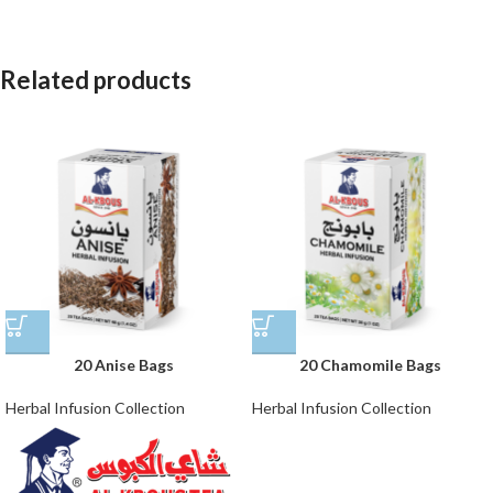
Related products
20 Anise Bags
20 Chamomile Bags
Herbal Infusion Collection
Herbal Infusion Collection