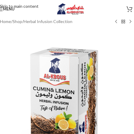
Skip to main content
MENU
Home
/
Shop
/
Herbal Infusion Collection